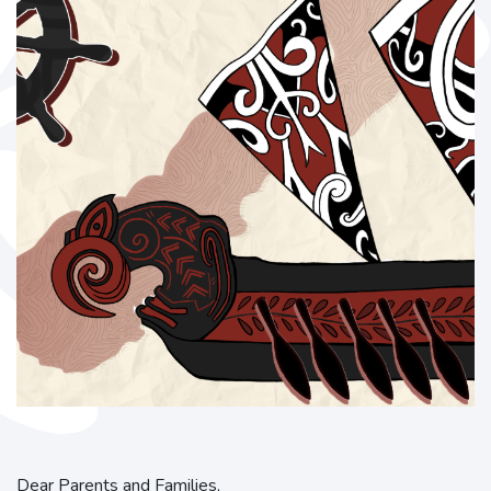
Dear Parents and Families,