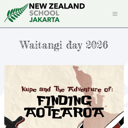
Waitangi day 2026