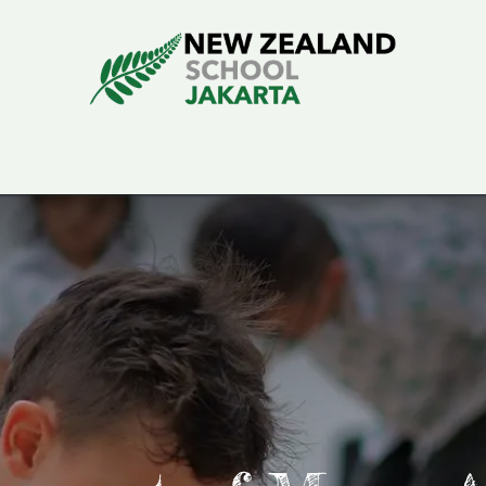
rning
School Life
Admissions
About Us
School Blog