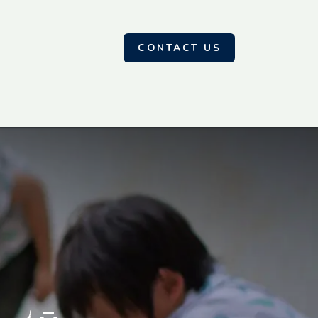
CONTACT US
Contact us