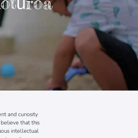
otūroa
nt and curiosity
believe that this
ous intellectual