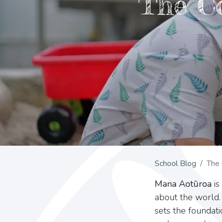
The C
School Blog
The 
Mana Aotūroa
is
about the world.
sets the foundat