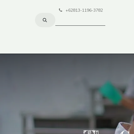
+62813-1196-3782
Home
Lea