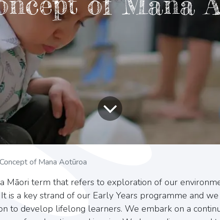
oncept of Mana A
Concept of Mana Aotūroa
 a Māori term that refers to exploration of our environme
 It is a key strand of our Early Years programme and we 
ion to develop lifelong learners. We embark on a continu