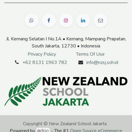
Jl. Kemang Selatan I No.1A • Kemang, Mampang Prapatan,
South Jakarta, 12730 • Indonesia
Privacy Policy
Terms Of Use
+62 8131 1963 782
info@nzsj.sch.id
Copyright © New Zealand School Jakarta
Powered by
- The #1
Open Source eCommerce