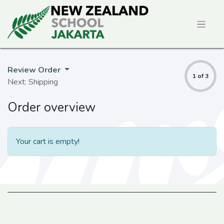
Review Order
1 of 3
Next: Shipping
Order overview
Your cart is empty!