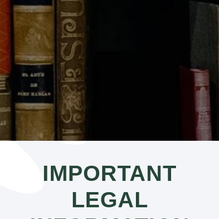
IMPORTANT
LEGAL