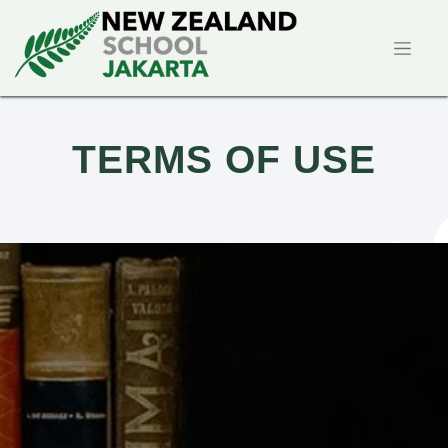
TERMS OF USE